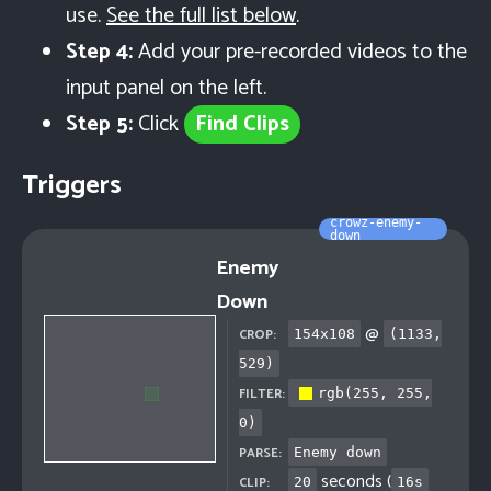
use.
See the full list below
.
Step 4:
Add your pre-recorded videos to the
input panel on the left.
Step 5:
Click
Find Clips
Triggers
crowz-enemy-
down
Enemy
Down
@
CROP:
154
x
108
(
1133
,
529
)
FILTER:
rgb(255, 255,
0)
PARSE:
Enemy down
seconds (
CLIP:
20
16
s