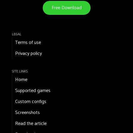
Free Download
LEGAL
Terms of use
Privacy policy
SITE LINKS
Home
Supported games
Custom configs
Screenshots
Read the article