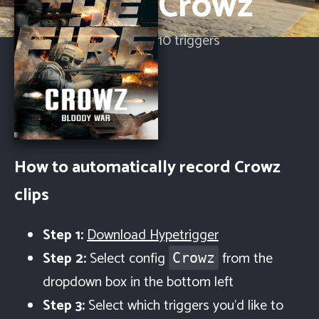
Crowz
10
trigger
s
How to automatically record
Crowz
clips
Step 1:
Download Hypetrigger
Step 2:
Select config
from the
Crowz
dropdown box in the bottom left
Step 3:
Select which triggers you'd like to