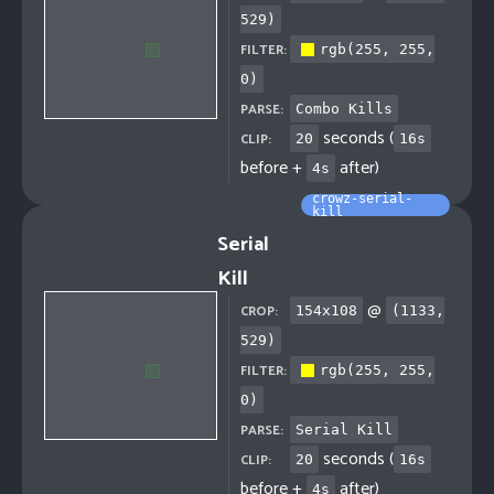
529
)
FILTER:
rgb(255, 255,
0)
PARSE:
Combo Kills
seconds (
CLIP:
20
16
s
before +
after)
4
s
crowz-serial-
kill
Serial
Kill
@
CROP:
154
x
108
(
1133
,
529
)
FILTER:
rgb(255, 255,
0)
PARSE:
Serial Kill
seconds (
CLIP:
20
16
s
before +
after)
4
s