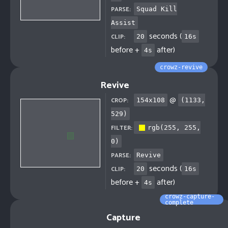
PARSE:
Squad Kill
Assist
seconds (
CLIP:
20
16
s
before +
after)
4
s
crowz-revive
Revive
@
CROP:
154
x
108
(
1133
,
529
)
FILTER:
rgb(255, 255,
0)
PARSE:
Revive
seconds (
CLIP:
20
16
s
before +
after)
4
s
crowz-capture-
complete
Capture