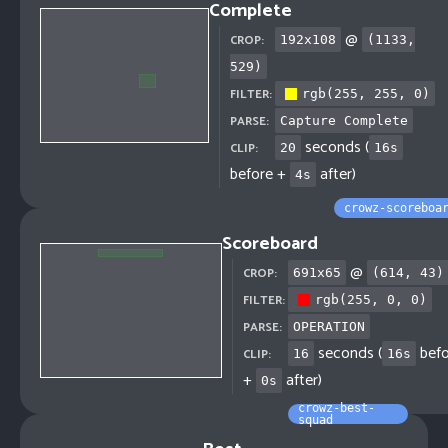
Complete
@
CROP:
192
x
108
(
1133
,
529
)
FILTER:
rgb(255, 255, 0)
PARSE:
Capture Complete
seconds (
CLIP:
20
16
s
before +
after)
4
s
crowz-scoreboa
Scoreboard
@
CROP:
691
x
65
(
614
,
43
)
FILTER:
rgb(255, 0, 0)
PARSE:
OPERATION
seconds (
befo
CLIP:
16
16
s
+
after)
0
s
crowz-best-
squad