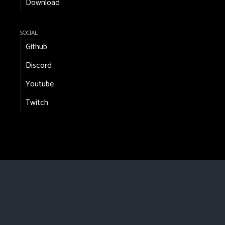
Download
SOCIAL
Github
Discord
Youtube
Twitch