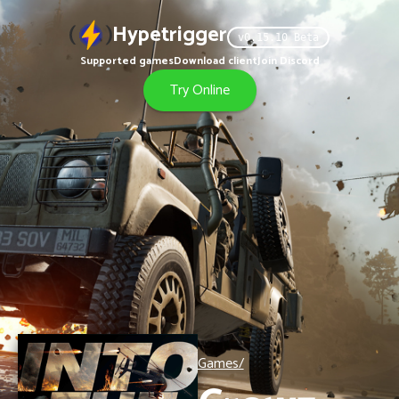
Hypetrigger
v
0.15.10
Beta
Supported games
Download client
Join Discord
Try Online
Games/