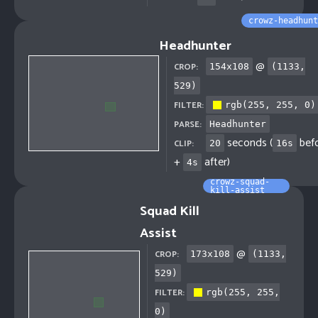
crowz-headhunt
Headhunter
@
CROP:
154
x
108
(
1133
,
529
)
FILTER:
rgb(255, 255, 0)
PARSE:
Headhunter
seconds (
bef
CLIP:
20
16
s
+
after)
4
s
crowz-squad-
kill-assist
Squad Kill
Assist
@
CROP:
173
x
108
(
1133
,
529
)
FILTER:
rgb(255, 255,
0)