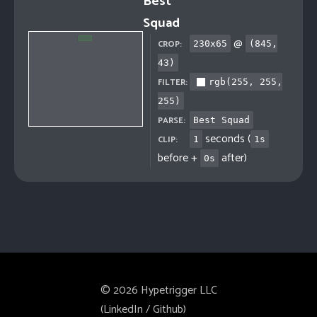
Best
Squad
@
CROP:
230
x
65
(
845
,
43
)
FILTER:
rgb(255, 255,
255)
PARSE:
Best Squad
seconds (
CLIP:
1
1
s
before +
after)
0
s
©
2026
Hypetrigger LLC
(
LinkedIn
/
Github
)