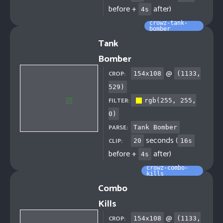
before +
after)
4
s
crowz-tank-
bomber
Tank
Bomber
@
CROP:
154
x
108
(
1133
,
529
)
FILTER:
rgb(255, 255,
0)
PARSE:
Tank Bomber
seconds (
CLIP:
20
16
s
before +
after)
4
s
crowz-combo-
kills
Combo
Kills
@
CROP:
154
x
108
(
1133
,